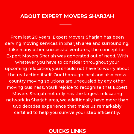
ABOUT EXPERT MOVERS SHARJAH
From last 20 years, Expert Movers Sharjah has been
serving moving services in Sharjah area and surrounding.
Like many other successful ventures, the concept for
Expert Movers Sharjah was generated out of need. With
whatever you have to consider throughout your
upcoming relocation, you should not have to worry about
the real action itself. Our thorough local and also cross
country moving solutions are unequaled by any other
moving business. You'll rejoice to recognize that Expert
Movers Sharjah not only has the largest relocating
network in Sharjah area, we additionally have more than
two decades experience that make us remarkably
certified to help you survive your step efficiently.
QUICKS LINKS