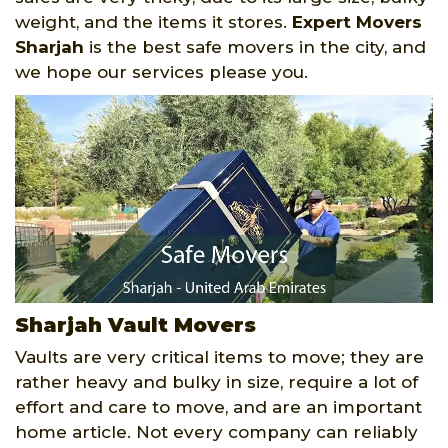
weight, and the items it stores.
Expert Movers
Sharjah
is the best safe movers in the city, and
we hope our services please you.
Sharjah Vault Movers
Vaults are very critical items to move; they are
rather heavy and bulky in size, require a lot of
effort and care to move, and are an important
home article. Not every company can reliably