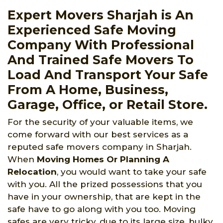
Expert Movers Sharjah is An
Experienced Safe Moving
Company With Professional
And Trained Safe Movers To
Load And Transport Your Safe
From A Home, Business,
Garage, Office, or Retail Store.
For the security of your valuable items, we
come forward with our best services as a
reputed safe movers company in Sharjah.
When
Moving Homes Or Planning A
Relocation
, you would want to take your safe
with you. All the prized possessions that you
have in your ownership, that are kept in the
safe have to go along with you too. Moving
safes are very tricky, due to its large size, bulky