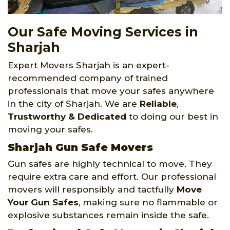
Our Safe Moving Services in
Sharjah
Expert Movers Sharjah is an expert-
recommended company of trained
professionals that move your safes anywhere
in the city of Sharjah. We are
Reliable
,
Trustworthy
& Dedicated
to doing our best in
moving your safes.
Sharjah Gun Safe Movers
Gun safes are highly technical to move. They
require extra care and effort. Our professional
movers will responsibly and tactfully
Move
Your Gun Safes
, making sure no flammable or
explosive substances remain inside the safe.