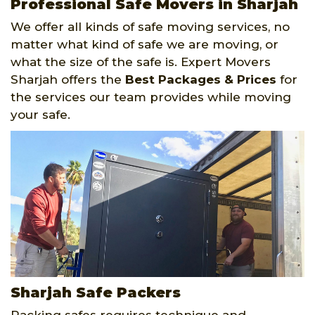
Professional Safe Movers in Sharjah
We offer all kinds of safe moving services, no
matter what kind of safe we are moving, or
what the size of the safe is. Expert Movers
Sharjah offers the
Best Packages & Prices
for
the services our team provides while moving
your safe.
Sharjah Safe Packers
Packing safes requires technique and