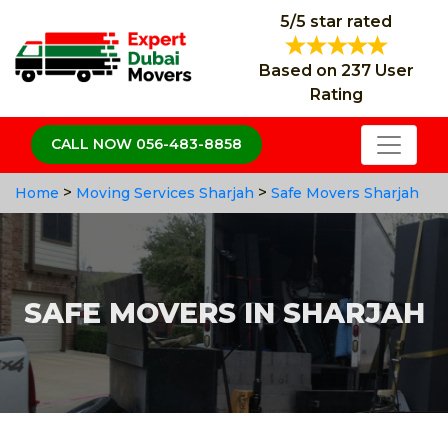
5/5 star rated
Based on 237 User
Rating
CALL NOW 056-483-8858
>
>
Home
Moving Services Sharjah
Safe Movers Sharjah
SAFE MOVERS IN SHARJAH