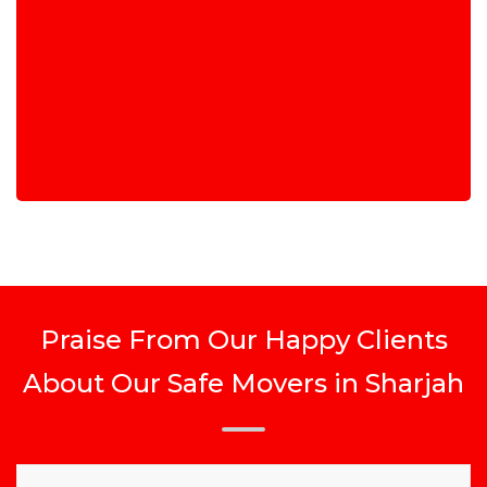
Praise From Our Happy Clients
About Our Safe Movers in Sharjah