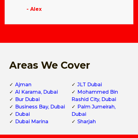
- Alex
Areas We Cover
Ajman
JLT Dubai
Al Karama, Dubai
Mohammed Bin
Bur Dubai
Rashid City, Dubai
Business Bay, Dubai
Palm Jumeirah,
Dubai
Dubai
Dubai Marina
Sharjah