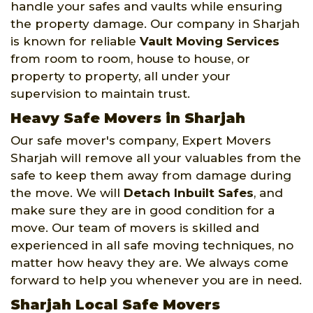
handle your safes and vaults while ensuring
the property damage. Our company in Sharjah
is known for reliable
Vault Moving Services
from room to room, house to house, or
property to property, all under your
supervision to maintain trust.
Heavy Safe Movers in Sharjah
Our safe mover's company, Expert Movers
Sharjah will remove all your valuables from the
safe to keep them away from damage during
the move. We will
Detach Inbuilt Safes
, and
make sure they are in good condition for a
move. Our team of movers is skilled and
experienced in all safe moving techniques, no
matter how heavy they are. We always come
forward to help you whenever you are in need.
Sharjah Local Safe Movers