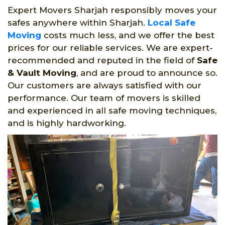
Expert Movers Sharjah responsibly moves your
safes anywhere within Sharjah.
Local Safe
Moving
costs much less, and we offer the best
prices for our reliable services. We are expert-
recommended and reputed in the field of
Safe
& Vault Moving
, and are proud to announce so.
Our customers are always satisfied with our
performance. Our team of movers is skilled
and experienced in all safe moving techniques,
and is highly hardworking.