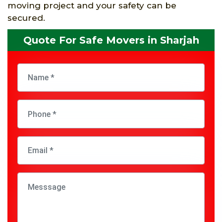
moving project and your safety can be
secured.
Quote For Safe Movers in Sharjah