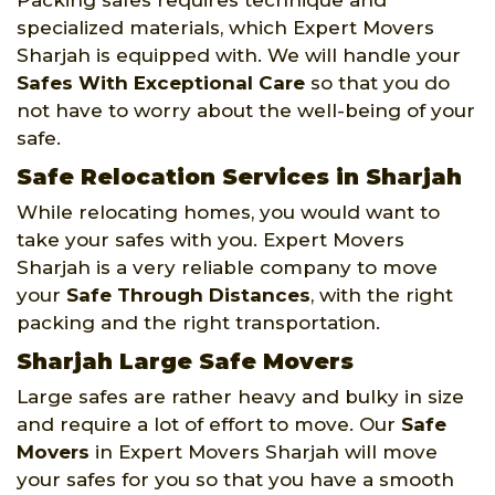
specialized materials, which Expert Movers
Sharjah is equipped with. We will handle your
Safes With Exceptional Care
so that you do
not have to worry about the well-being of your
safe.
Safe Relocation Services in Sharjah
While relocating homes, you would want to
take your safes with you. Expert Movers
Sharjah is a very reliable company to move
your
Safe Through Distances
, with the right
packing and the right transportation.
Sharjah Large Safe Movers
Large safes are rather heavy and bulky in size
and require a lot of effort to move. Our
Safe
Movers
in Expert Movers Sharjah will move
your safes for you so that you have a smooth