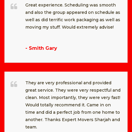
Great experience. Scheduling was smooth
and also the group appeared on schedule as
well as did terrific work packaging as well as
moving my stuff. Would extremely advise!
- Smith Gary
They are very professional and provided
great service. They were very respectful and
clean. Most importantly, they were very fast!
Would totally recommend it. Came in on
time and did a perfect job from one home to
another. Thanks Expert Movers Sharjah and
team.