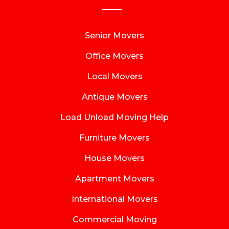
Senior Movers
Office Movers
Local Movers
Antique Movers
Load Unload Moving Help
Furniture Movers
House Movers
Apartment Movers
International Movers
Commercial Moving