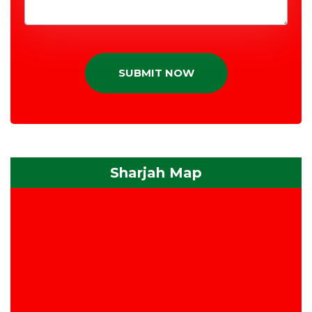
SUBMIT NOW
Sharjah Map