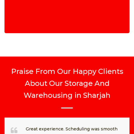
Praise From Our Happy Clients
About Our Storage And
Warehousing in Sharjah
Great experience. Scheduling was smooth