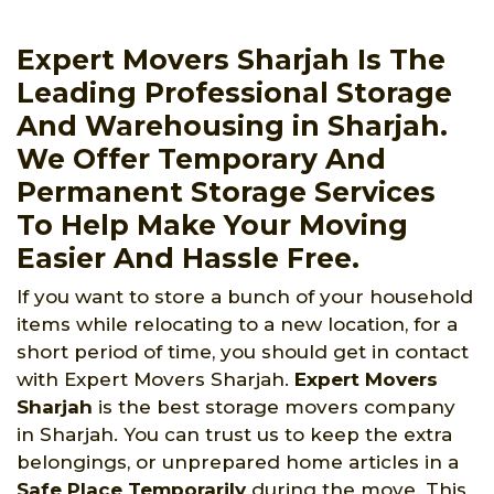
Expert Movers Sharjah Is The
Leading Professional Storage
And Warehousing in Sharjah.
We Offer Temporary And
Permanent Storage Services
To Help Make Your Moving
Easier And Hassle Free.
If you want to store a bunch of your household
items while relocating to a new location, for a
short period of time, you should get in contact
with Expert Movers Sharjah.
Expert Movers
Sharjah
is the best storage movers company
in Sharjah. You can trust us to keep the extra
belongings, or unprepared home articles in a
Safe Place Temporarily
during the move. This