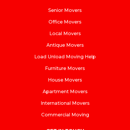
Senior Movers
Office Movers
Local Movers
Antique Movers
Load Unload Moving Help
Furniture Movers
House Movers
Apartment Movers
International Movers
Commercial Moving