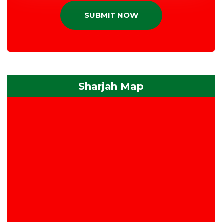
SUBMIT NOW
Sharjah Map