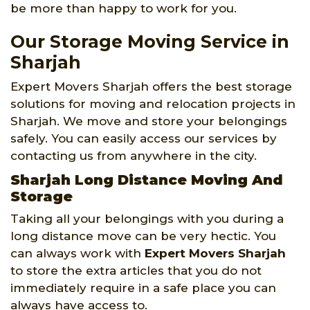
be more than happy to work for you.
Our Storage Moving Service in
Sharjah
Expert Movers Sharjah offers the best storage
solutions for moving and relocation projects in
Sharjah. We move and store your belongings
safely. You can easily access our services by
contacting us from anywhere in the city.
Sharjah Long Distance Moving And
Storage
Taking all your belongings with you during a
long distance move can be very hectic. You
can always work with
Expert Movers Sharjah
to store the extra articles that you do not
immediately require in a safe place you can
always have access to.