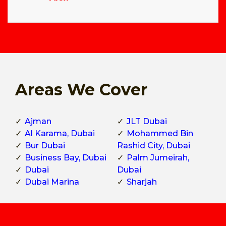
Areas We Cover
Ajman
JLT Dubai
Al Karama, Dubai
Mohammed Bin
Bur Dubai
Rashid City, Dubai
Business Bay, Dubai
Palm Jumeirah,
Dubai
Dubai
Dubai Marina
Sharjah