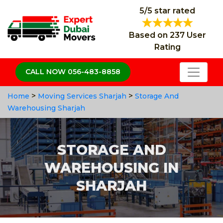
5/5 star rated
Based on 237 User
Rating
CALL NOW 056-483-8858
>
>
Home
Moving Services Sharjah
Storage And
Warehousing Sharjah
STORAGE AND
WAREHOUSING IN
SHARJAH