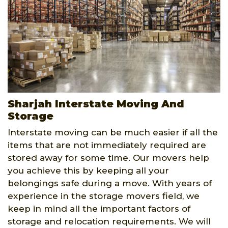
Sharjah Interstate Moving And
Storage
Interstate moving can be much easier if all the
items that are not immediately required are
stored away for some time. Our movers help
you achieve this by keeping all your
belongings safe during a move. With years of
experience in the storage movers field, we
keep in mind all the important factors of
storage and relocation requirements. We will