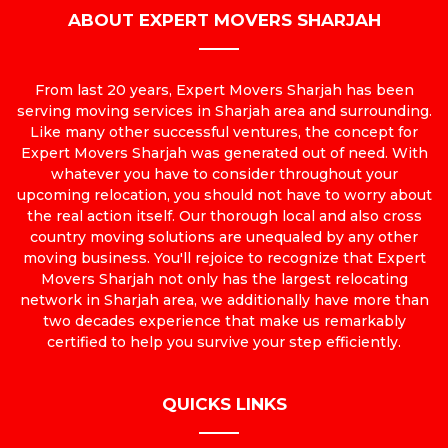
ABOUT EXPERT MOVERS SHARJAH
From last 20 years, Expert Movers Sharjah has been
serving moving services in Sharjah area and surrounding.
Like many other successful ventures, the concept for
Expert Movers Sharjah was generated out of need. With
whatever you have to consider throughout your
upcoming relocation, you should not have to worry about
the real action itself. Our thorough local and also cross
country moving solutions are unequaled by any other
moving business. You'll rejoice to recognize that Expert
Movers Sharjah not only has the largest relocating
network in Sharjah area, we additionally have more than
two decades experience that make us remarkably
certified to help you survive your step efficiently.
QUICKS LINKS