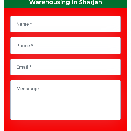
Warehousing in Sharjah