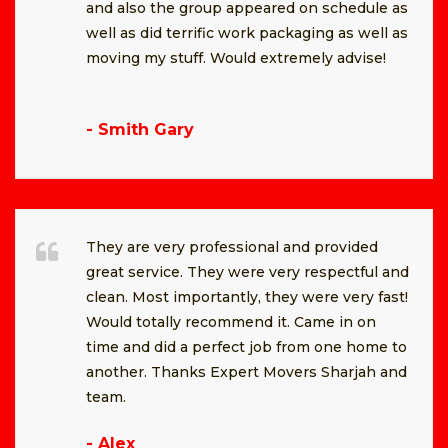
and also the group appeared on schedule as
well as did terrific work packaging as well as
moving my stuff. Would extremely advise!
- Smith Gary
They are very professional and provided
great service. They were very respectful and
clean. Most importantly, they were very fast!
Would totally recommend it. Came in on
time and did a perfect job from one home to
another. Thanks Expert Movers Sharjah and
team.
- Alex