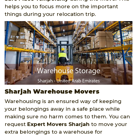
helps you to focus more on the important
things during your relocation trip.
Sharjah Warehouse Movers
Warehousing is an ensured way of keeping
your belongings away in a safe place while
making sure no harm comes to them. You can
request
Expert Movers Sharjah
to move your
extra belongings to a warehouse for