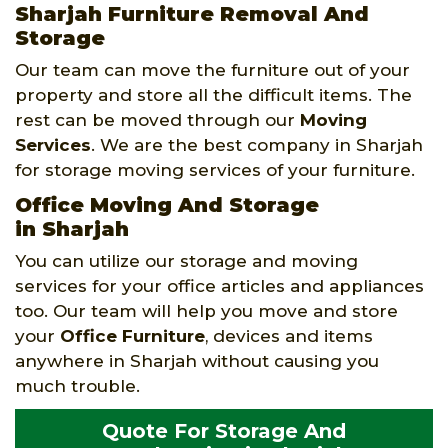
Sharjah Furniture Removal And
Storage
Our team can move the furniture out of your
property and store all the difficult items. The
rest can be moved through our
Moving
Services
. We are the best company in Sharjah
for storage moving services of your furniture.
Office Moving And Storage
in Sharjah
You can utilize our storage and moving
services for your office articles and appliances
too. Our team will help you move and store
your
Office Furniture
, devices and items
anywhere in Sharjah without causing you
much trouble.
Quote For Storage And