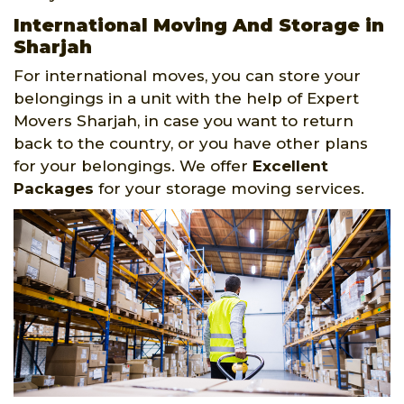
International Moving And Storage in
Sharjah
For international moves, you can store your
belongings in a unit with the help of Expert
Movers Sharjah, in case you want to return
back to the country, or you have other plans
for your belongings. We offer
Excellent
Packages
for your storage moving services.