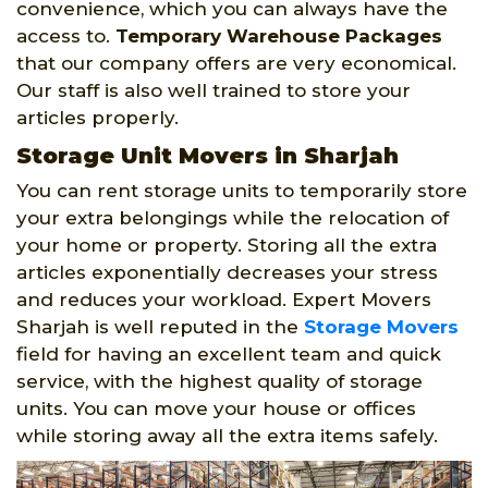
convenience, which you can always have the
access to.
Temporary Warehouse Packages
that our company offers are very economical.
Our staff is also well trained to store your
articles properly.
Storage Unit Movers in Sharjah
You can rent storage units to temporarily store
your extra belongings while the relocation of
your home or property. Storing all the extra
articles exponentially decreases your stress
and reduces your workload. Expert Movers
Sharjah is well reputed in the
Storage Movers
field for having an excellent team and quick
service, with the highest quality of storage
units. You can move your house or offices
while storing away all the extra items safely.