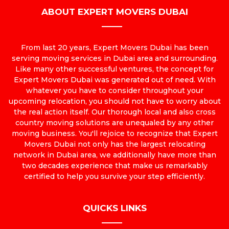
ABOUT EXPERT MOVERS DUBAI
From last 20 years, Expert Movers Dubai has been
serving moving services in Dubai area and surrounding.
Like many other successful ventures, the concept for
Expert Movers Dubai was generated out of need. With
whatever you have to consider throughout your
upcoming relocation, you should not have to worry about
the real action itself. Our thorough local and also cross
country moving solutions are unequaled by any other
moving business. You'll rejoice to recognize that Expert
Movers Dubai not only has the largest relocating
network in Dubai area, we additionally have more than
two decades experience that make us remarkably
certified to help you survive your step efficiently.
QUICKS LINKS