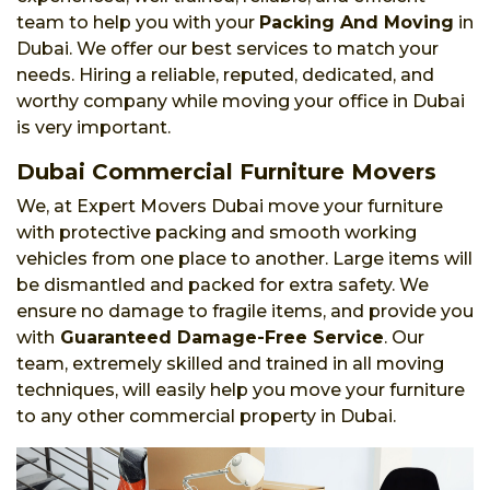
team to help you with your
Packing And Moving
in
Dubai. We offer our best services to match your
needs. Hiring a reliable, reputed, dedicated, and
worthy company while moving your office in Dubai
is very important.
Dubai Commercial Furniture Movers
We, at Expert Movers Dubai move your furniture
with protective packing and smooth working
vehicles from one place to another. Large items will
be dismantled and packed for extra safety. We
ensure no damage to fragile items, and provide you
with
Guaranteed Damage-Free Service
. Our
team, extremely skilled and trained in all moving
techniques, will easily help you move your furniture
to any other commercial property in Dubai.