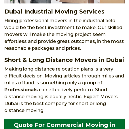
Dubai Industrial Moving Services
Hiring professional movers in the industrial field
would be the best investment to make. Our skilled
movers will make the moving project seem
effortless and provide great outcomes, in the most
reasonable packages and prices.
Short & Long Distance Movers in Dubai
Making long distance relocation plans is a very
difficult decision. Moving articles through miles and
miles of land is something only a group of
Professionals
can effectively perform. Short
distance moving is equally hectic. Expert Movers
Dubai is the best company for short or long
distance moving.
Quote For Commercial Moving in