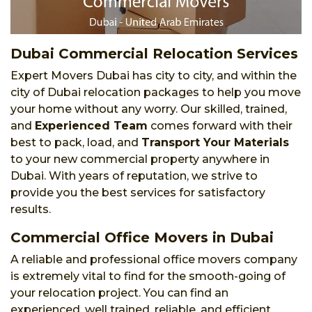
Dubai Commercial Relocation Services
Expert Movers Dubai has city to city, and within the
city of Dubai relocation packages to help you move
your home without any worry. Our skilled, trained,
and
Experienced Team
comes forward with their
best to pack, load, and
Transport Your Materials
to your new commercial property anywhere in
Dubai. With years of reputation, we strive to
provide you the best services for satisfactory
results.
Commercial Office Movers in Dubai
A reliable and professional office movers company
is extremely vital to find for the smooth-going of
your relocation project. You can find an
experienced, well trained, reliable, and efficient