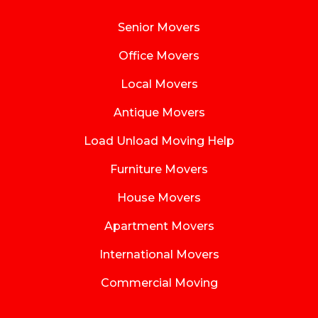
Senior Movers
Office Movers
Local Movers
Antique Movers
Load Unload Moving Help
Furniture Movers
House Movers
Apartment Movers
International Movers
Commercial Moving