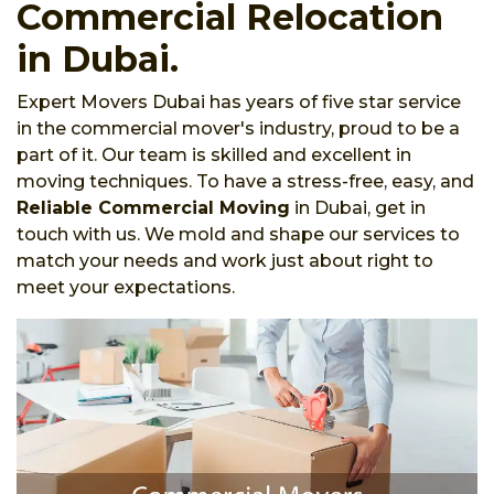
Commercial Relocation
in Dubai.
Expert Movers Dubai has years of five star service
in the commercial mover's industry, proud to be a
part of it. Our team is skilled and excellent in
moving techniques. To have a stress-free, easy, and
Reliable Commercial Moving
in Dubai, get in
touch with us. We mold and shape our services to
match your needs and work just about right to
meet your expectations.