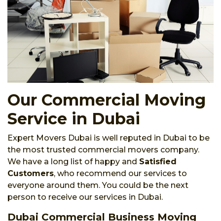
Our Commercial Moving
Service in Dubai
Expert Movers Dubai is well reputed in Dubai to be
the most trusted commercial movers company.
We have a long list of happy and
Satisfied
Customers
, who recommend our services to
everyone around them. You could be the next
person to receive our services in Dubai.
Dubai Commercial Business Moving