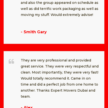
and also the group appeared on schedule as
well as did terrific work packaging as well as
moving my stuff. Would extremely advise!
- Smith Gary
They are very professional and provided
great service. They were very respectful and
clean. Most importantly, they were very fast!
Would totally recommend it. Came in on
time and did a perfect job from one home to
another. Thanks Expert Movers Dubai and
team.
- Alex