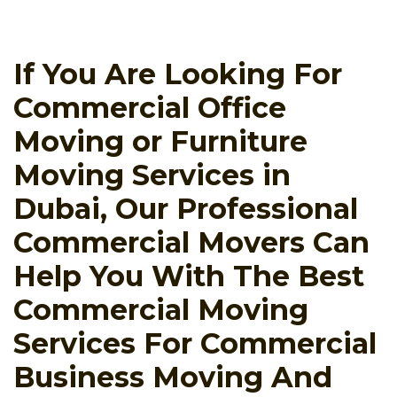
If You Are Looking For
Commercial Office
Moving or Furniture
Moving Services in
Dubai, Our Professional
Commercial Movers Can
Help You With The Best
Commercial Moving
Services For Commercial
Business Moving And