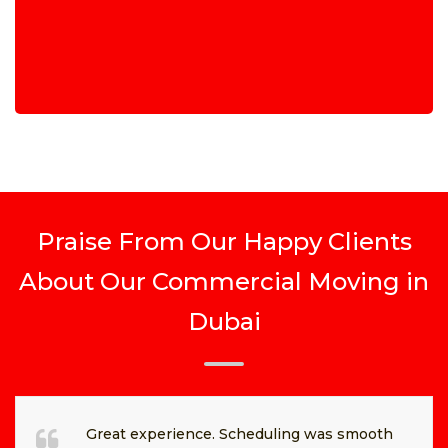
Praise From Our Happy Clients
About Our Commercial Moving in
Dubai
Great experience. Scheduling was smooth