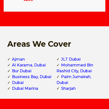
Areas We Cover
Ajman
JLT Dubai
Al Karama, Dubai
Mohammed Bin
Bur Dubai
Rashid City, Dubai
Business Bay, Dubai
Palm Jumeirah,
Dubai
Dubai
Dubai Marina
Sharjah