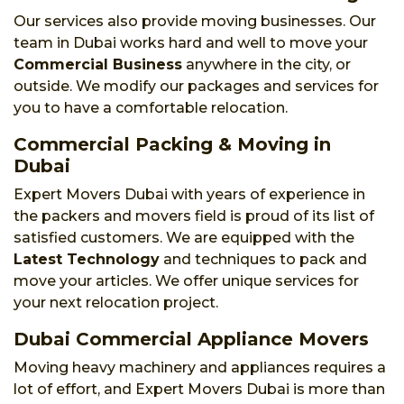
Our services also provide moving businesses. Our
team in Dubai works hard and well to move your
Commercial Business
anywhere in the city, or
outside. We modify our packages and services for
you to have a comfortable relocation.
Commercial Packing & Moving in
Dubai
Expert Movers Dubai with years of experience in
the packers and movers field is proud of its list of
satisfied customers. We are equipped with the
Latest Technology
and techniques to pack and
move your articles. We offer unique services for
your next relocation project.
Dubai Commercial Appliance Movers
Moving heavy machinery and appliances requires a
lot of effort, and Expert Movers Dubai is more than