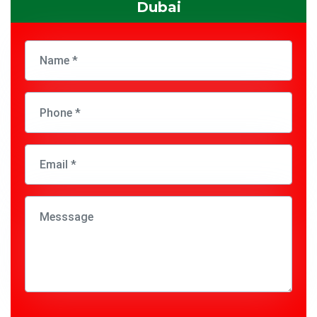
Dubai