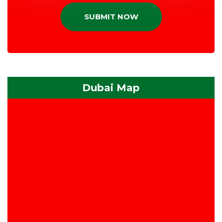
SUBMIT NOW
Dubai Map