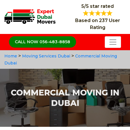
5/5 star rated
Based on 237 User
Rating
CALL NOW 056-483-8858
>
>
Home
Moving Services Dubai
Commercial Moving
Dubai
COMMERCIAL MOVING IN
DUBAI