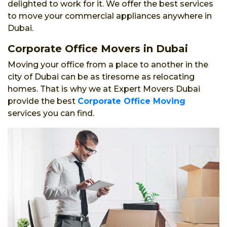
delighted to work for it. We offer the best services
to move your commercial appliances anywhere in
Dubai.
Corporate Office Movers in Dubai
Moving your office from a place to another in the
city of Dubai can be as tiresome as relocating
homes. That is why we at Expert Movers Dubai
provide the best
Corporate Office Moving
services you can find.