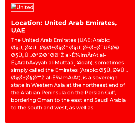
Location: United Arab Emirates,
UAE
The United Arab Emirates (UAE; Arabic:
Ø§Ù„Ø¥Ù…Ø§Ø±Ø§Øª Ø§Ù„Ø¹Ø±Ø¨ÙŠØ©
Ø§Ù„Ù…ØªØ­Ø¯Ø©"Ž al-Ê¾ImÄrÄt al-
Ê¿ArabÄ«yyah al-Muttaá¸¥idah), sometimes
simply called the Emirates (Arabic: Ø§Ù„Ø¥Ù…
Ø§Ø±Ø§Øª"Ž al-Ê¾ImÄrÄt), is a sovereign
state in Western Asia at the northeast end of
the Arabian Peninsula on the Persian Gulf,
bordering Oman to the east and Saudi Arabia
to the south and west, as well as