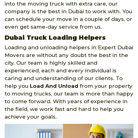
into the moving truck with extra care, our
company is the best in Dubai to work with. You
can schedule your move in a couple of days, or
even get same-day service from us.
Dubai Truck Loading Helpers
Loading and unloading helpers in Expert Dubai
Movers are without any doubt the best in the
city. Our team is highly skilled and
experienced, each and every individual is
caring and understanding of our clients. To
help you
Load And Unload
from your property
to moving trucks, our team is more than happy
to come forward. With years of experience in
the field, we work fast and hard to help you
achieve your goals.