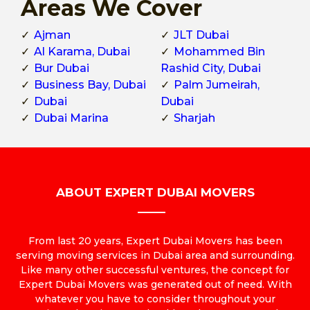
Areas We Cover
Ajman
JLT Dubai
Al Karama, Dubai
Mohammed Bin
Bur Dubai
Rashid City, Dubai
Business Bay, Dubai
Palm Jumeirah,
Dubai
Dubai
Dubai Marina
Sharjah
ABOUT EXPERT DUBAI MOVERS
From last 20 years, Expert Dubai Movers has been
serving moving services in Dubai area and surrounding.
Like many other successful ventures, the concept for
Expert Dubai Movers was generated out of need. With
whatever you have to consider throughout your