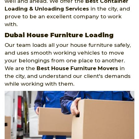
well and ahead. We offer the
Best Container
Loading & Unloading Services
in the city, and
prove to be an excellent company to work
with.
Dubai House Furniture Loading
Our team loads all your house furniture safely,
and uses smooth working vehicles to move
your belongings from one place to another.
We are the
Best House Furniture Movers
in
the city, and understand our client's demands
while working with them.