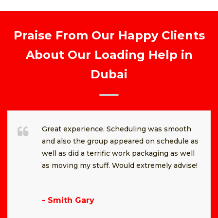
Praise From Our Happy Clients
About Our Loading Help in
Dubai
Great experience. Scheduling was smooth
and also the group appeared on schedule as
well as did a terrific work packaging as well
as moving my stuff. Would extremely advise!
- Smith Gary