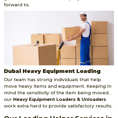
forward to.
Dubai Heavy Equipment Loading
Our team has strong individuals that help
move heavy items and equipment. Keeping in
mind the sensitivity of the item being moved,
our
Heavy Equipment Loaders & Unloaders
work extra hard to provide satisfactory results.