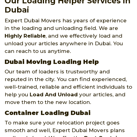
Our Loading Helper Services in
Dubai
Expert Dubai Movers has years of experience
in the loading and unloading field. We are
Highly Reliable
, and we effectively load and
unload your articles anywhere in Dubai. You
can reach to us anytime.
Dubai Moving Loading Help
Our team of loaders is trustworthy and
reputed in the city. You can find experienced,
well-trained, reliable and efficient individuals to
help you
Load And Unload
your articles, and
move them to the new location.
Container Loading Dubai
To make sure your relocation project goes
smooth and well, Expert Dubai Movers plans