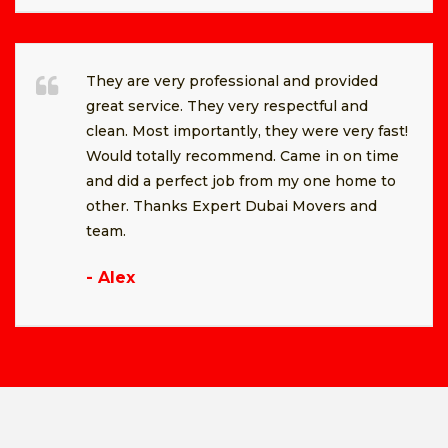
They are very professional and provided
great service. They very respectful and
clean. Most importantly, they were very fast!
Would totally recommend. Came in on time
and did a perfect job from my one home to
other. Thanks Expert Dubai Movers and
team.
- Alex