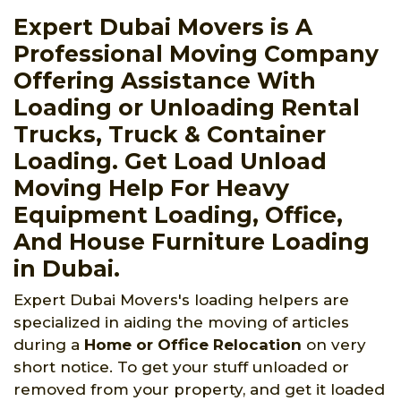
Expert Dubai Movers is A
Professional Moving Company
Offering Assistance With
Loading or Unloading Rental
Trucks, Truck & Container
Loading. Get Load Unload
Moving Help For Heavy
Equipment Loading, Office,
And House Furniture Loading
in Dubai.
Expert Dubai Movers's loading helpers are
specialized in aiding the moving of articles
during a
Home or Office Relocation
on very
short notice. To get your stuff unloaded or
removed from your property, and get it loaded