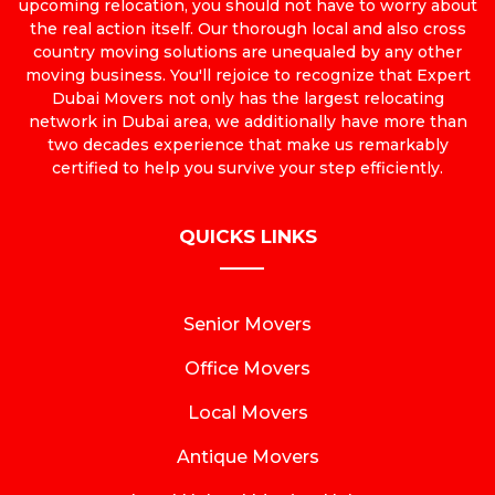
upcoming relocation, you should not have to worry about
the real action itself. Our thorough local and also cross
country moving solutions are unequaled by any other
moving business. You'll rejoice to recognize that Expert
Dubai Movers not only has the largest relocating
network in Dubai area, we additionally have more than
two decades experience that make us remarkably
certified to help you survive your step efficiently.
QUICKS LINKS
Senior Movers
Office Movers
Local Movers
Antique Movers