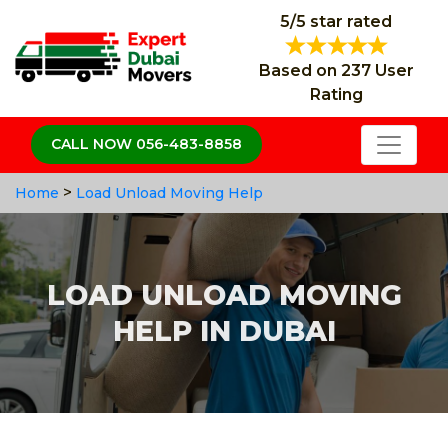
5/5 star rated
Based on 237 User
Rating
CALL NOW 056-483-8858
>
Home
Load Unload Moving Help
LOAD UNLOAD MOVING
HELP IN DUBAI