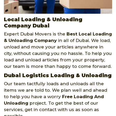
Local Loading & Unloading
Company Dubai
Expert Dubai Movers is the
Best Local Loading
& Unloading Company
in all of Dubai. We load,
unload and move your articles anywhere in
city, without causing you no hassle. To help you
load and unload articles from your property,
our team is more than happy to come forward.
Dubai Logistics Loading & Unloading
Our team tactfully loads and unloads all the
items we are told to. We plan well and ahead
to help you have a worry
Free Loading And
Unloading
project. To get the best of our
services, get in contact with us as soon as
possible.