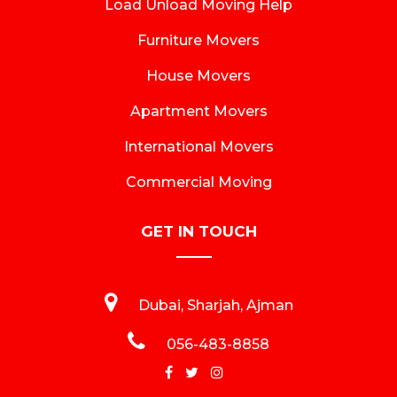
Load Unload Moving Help
Furniture Movers
House Movers
Apartment Movers
International Movers
Commercial Moving
GET IN TOUCH
Dubai, Sharjah, Ajman
056-483-8858