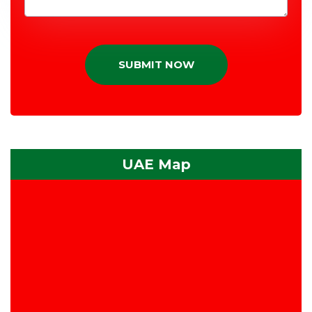
SUBMIT NOW
UAE Map