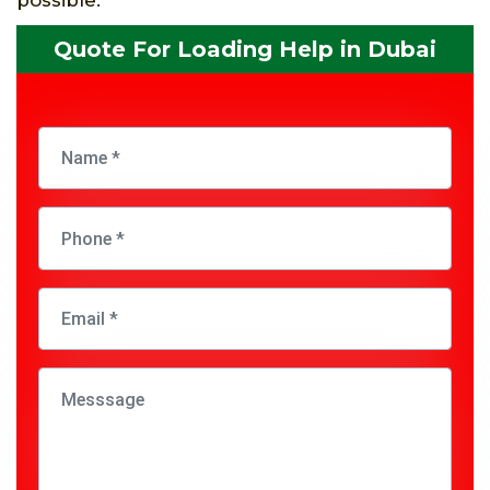
Quote For Loading Help in Dubai