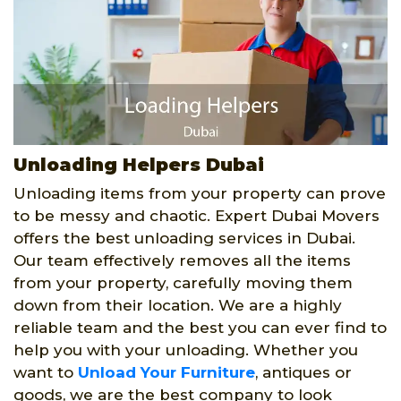
Unloading Helpers Dubai
Unloading items from your property can prove
to be messy and chaotic. Expert Dubai Movers
offers the best unloading services in Dubai.
Our team effectively removes all the items
from your property, carefully moving them
down from their location. We are a highly
reliable team and the best you can ever find to
help you with your unloading. Whether you
want to
Unload Your Furniture
, antiques or
goods, we are the best company to look