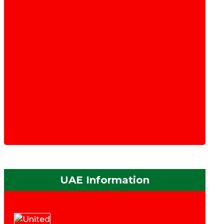
UAE Information