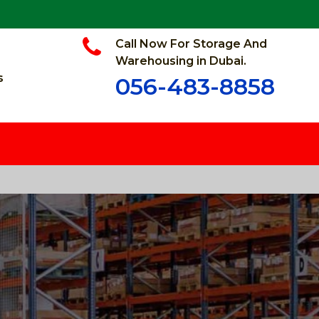
Call Now For Storage And
Warehousing in Dubai.
s
056-483-8858