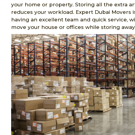
your home or property. Storing all the extra a
reduces your workload. Expert Dubai Movers is
having an excellent team and quick service, wit
move your house or offices while storing away a