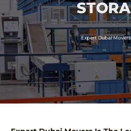
STORA
Expert Dubai Movers 