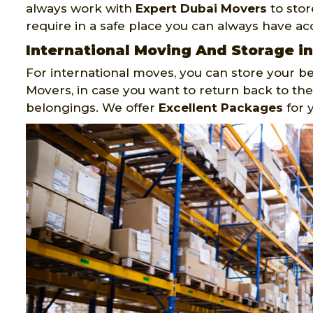
always work with
Expert Dubai Movers
to stor
require in a safe place you can always have acc
International Moving And Storage i
For international moves, you can store your be
Movers, in case you want to return back to the
belongings. We offer
Excellent Packages
for 