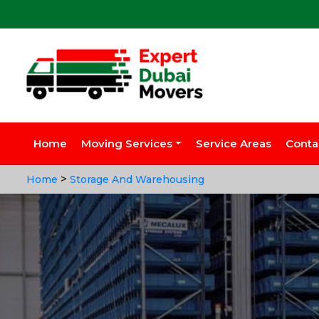
Home
Moving Services
Service Areas
Conta
>
Home
Storage And Warehousing