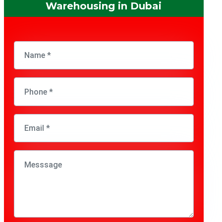
Warehousing in Dubai