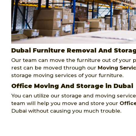
Dubai Furniture Removal And Stora
Our team can move the furniture out of your pr
rest can be moved through our
Moving Servi
storage moving services of your furniture.
Office Moving And Storage in Dubai
You can utilize our storage and moving services
team will help you move and store your
Offic
Dubai without causing you much trouble.