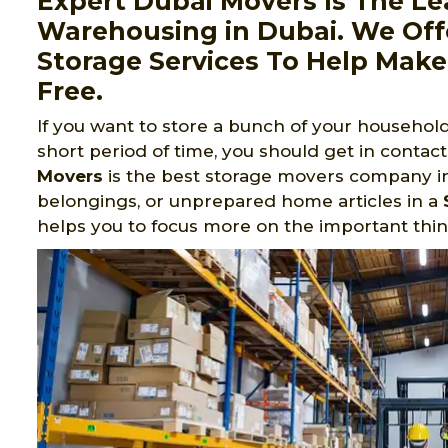
Expert Dubai Movers Is The Le
Warehousing in Dubai. We Of
Storage Services To Help Make
Free.
If you want to store a bunch of your household 
short period of time, you should get in contac
Movers
is the best storage movers company in 
belongings, or unprepared home articles in a
helps you to focus more on the important thing