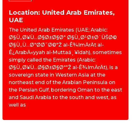
Location: United Arab Emirates,
UAE
The United Arab Emirates (UAE; Arabic:
Ø§Ù„Ø¥Ù…Ø§Ø±Ø§Øª Ø§Ù„Ø¹Ø±Ø¨ÙŠØ©
Ø§Ù„Ù…ØªØ­Ø¯Ø©"Ž al-Ê¾ImÄrÄt al-
Ê¿ArabÄ«yyah al-Muttaá¸¥idah), sometimes
simply called the Emirates (Arabic:
Ø§Ù„Ø¥Ù…Ø§Ø±Ø§Øª"Ž al-Ê¾ImÄrÄt), is a
sovereign state in Western Asia at the
northeast end of the Arabian Peninsula on
the Persian Gulf, bordering Oman to the east
and Saudi Arabia to the south and west, as
well as