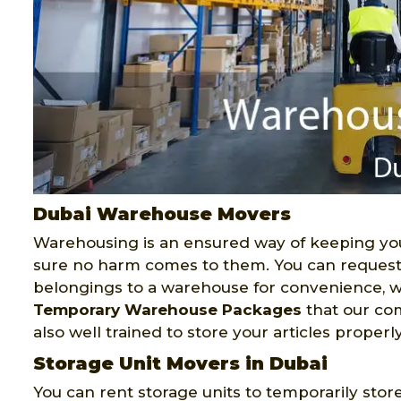
Dubai Warehouse Movers
Warehousing is an ensured way of keeping you
sure no harm comes to them. You can reques
belongings to a warehouse for convenience, w
Temporary Warehouse Packages
that our com
also well trained to store your articles properly
Storage Unit Movers in Dubai
You can rent storage units to temporarily stor