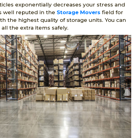
rticles exponentially decreases your stress and
 well reputed in the
Storage Movers
field for
h the highest quality of storage units. You can
ll the extra items safely.