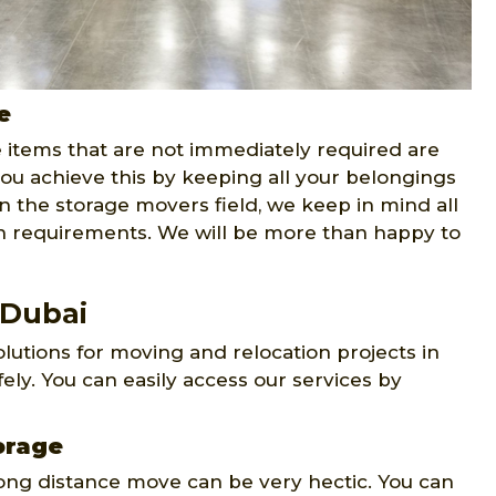
e
e items that are not immediately required are
ou achieve this by keeping all your belongings
n the storage movers field, we keep in mind all
on requirements. We will be more than happy to
 Dubai
lutions for moving and relocation projects in
ly. You can easily access our services by
orage
long distance move can be very hectic. You can