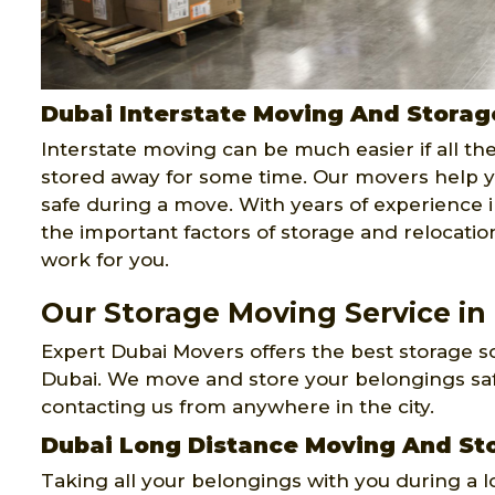
Dubai Interstate Moving And Storag
Interstate moving can be much easier if all th
stored away for some time. Our movers help y
safe during a move. With years of experience i
the important factors of storage and relocati
work for you.
Our Storage Moving Service in
Expert Dubai Movers offers the best storage so
Dubai. We move and store your belongings safe
contacting us from anywhere in the city.
Dubai Long Distance Moving And St
Taking all your belongings with you during a 