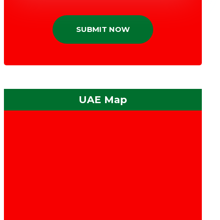
SUBMIT NOW
UAE Map