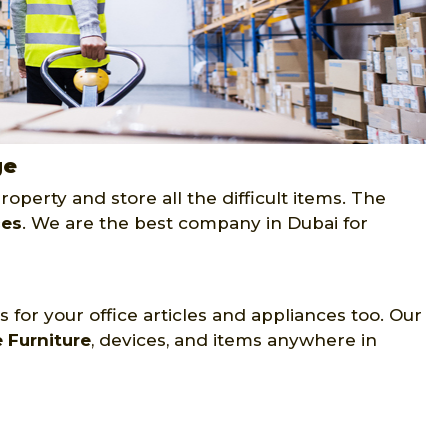
ge
operty and store all the difficult items. The
ces
. We are the best company in Dubai for
 for your office articles and appliances too. Our
e Furniture
, devices, and items anywhere in