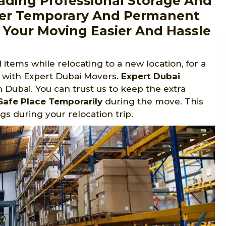
ading Professional Storage And
fer Temporary And Permanent
 Your Moving Easier And Hassle
items while relocating to a new location, for a
t with Expert Dubai Movers.
Expert Dubai
Dubai. You can trust us to keep the extra
Safe Place Temporarily
during the move. This
s during your relocation trip.