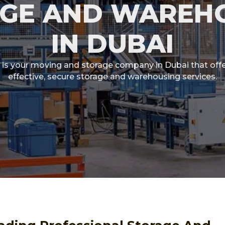
GE AND WAREH
IN DUBAI
is your moving and storage company in Dubai that offe
effective, secure storage and warehousing services.