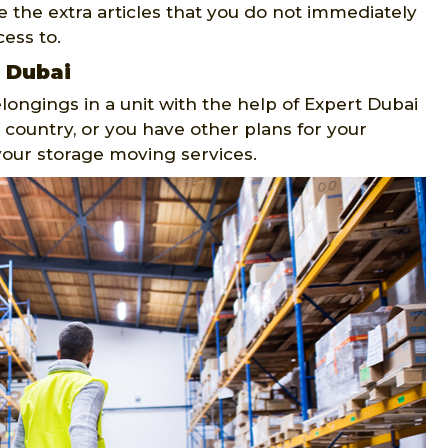
e the extra articles that you do not immediately
ess to.
n Dubai
longings in a unit with the help of Expert Dubai
 country, or you have other plans for your
your storage moving services.