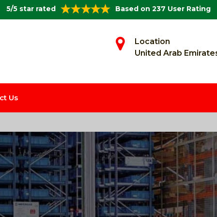
5/5 star rated
Based on 237 User Rating
Location
United Arab Emirate
ct Us