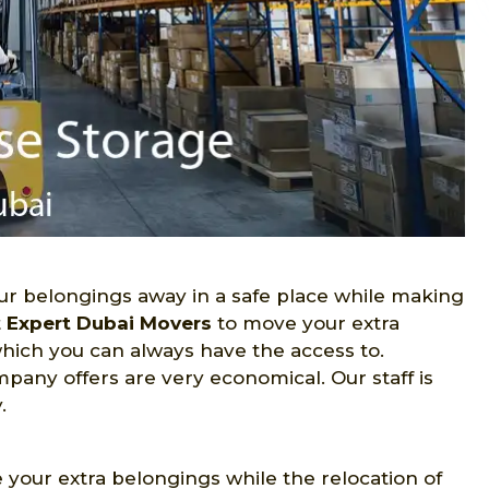
r belongings away in a safe place while making
t
Expert Dubai Movers
to move your extra
hich you can always have the access to.
pany offers are very economical. Our staff is
.
e your extra belongings while the relocation of