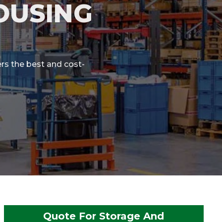
OUSING
rs the best and cost-
Quote For Storage And